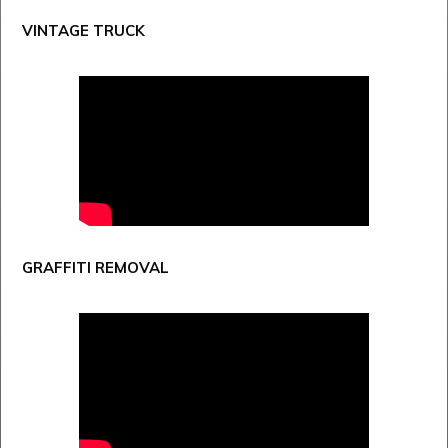
VINTAGE TRUCK
GRAFFITI REMOVAL