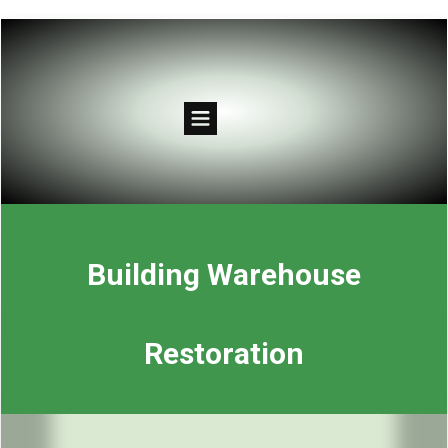
Building Warehouse
Restoration