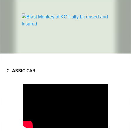
CLASSIC CAR