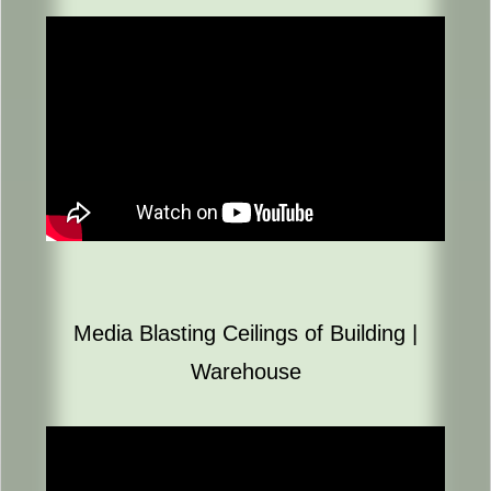
Media Blasting Ceilings of Building |
Warehouse