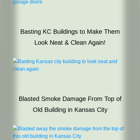
Basting KC Buildings to Make Them
Look Neat & Clean Again!
Blasted Smoke Damage From Top of
Old Building in Kansas City