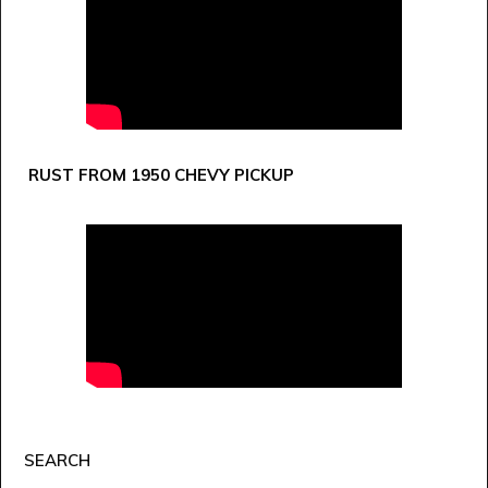
RUST FROM 1950 CHEVY PICKUP
SEARCH