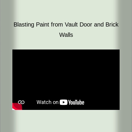
Blasting Paint from Vault Door and Brick
Walls