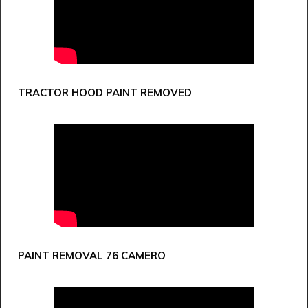
TRACTOR HOOD PAINT REMOVED
PAINT REMOVAL 76 CAMERO