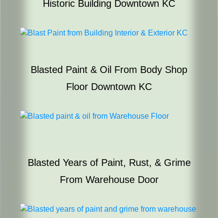
Historic Building Downtown KC
Blasted Paint & Oil From Body Shop
Floor Downtown KC
Blasted Years of Paint, Rust, & Grime
From Warehouse Door