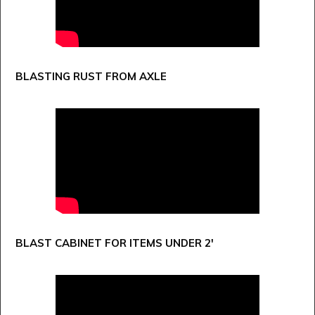
BLASTING RUST FROM AXLE
BLAST CABINET FOR ITEMS UNDER 2'