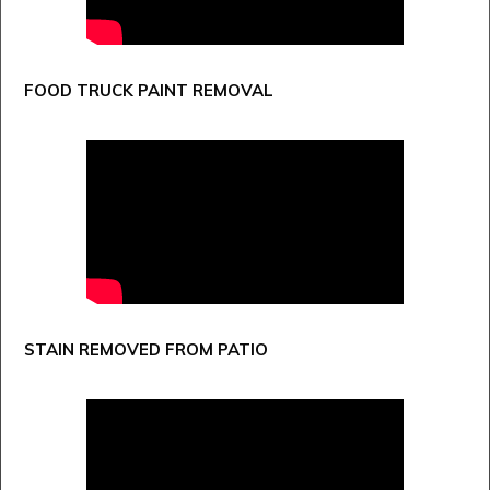
FOOD TRUCK PAINT REMOVAL
STAIN REMOVED FROM PATIO