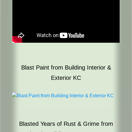
Blast Paint from Building Interior &
Exterior KC
Blasted Years of Rust & Grime from