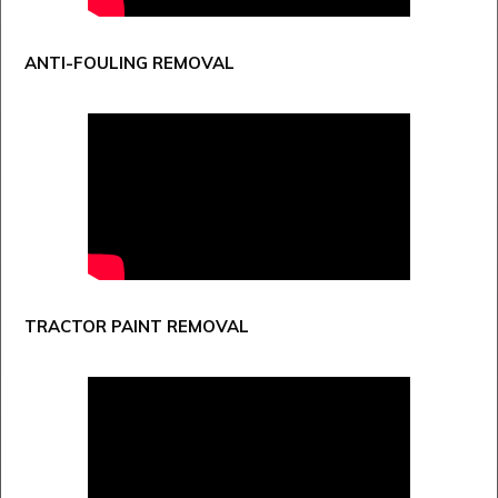
ANTI-FOULING REMOVAL
TRACTOR PAINT REMOVAL