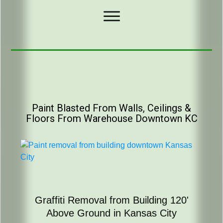
Paint Blasted From Walls, Ceilings &
Floors From Warehouse Downtown KC
Graffiti Removal from Building 120'
Above Ground in Kansas City