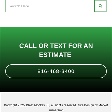
CALL OR TEXT FOR AN
ESTIMATE
816-468-3400
Copyright 2025, Blast Monkey KC, all rights reserved. Site Design by
Market
Immersion