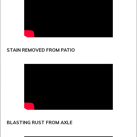
STAIN REMOVED FROM PATIO
BLASTING RUST FROM AXLE