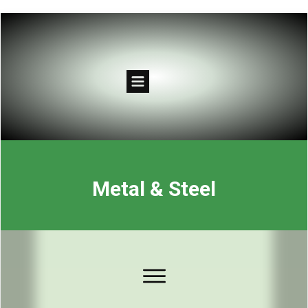
Metal & Steel