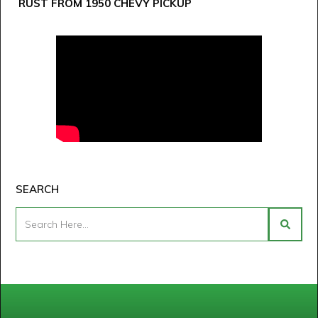
RUST FROM 1950 CHEVY PICKUP
SEARCH