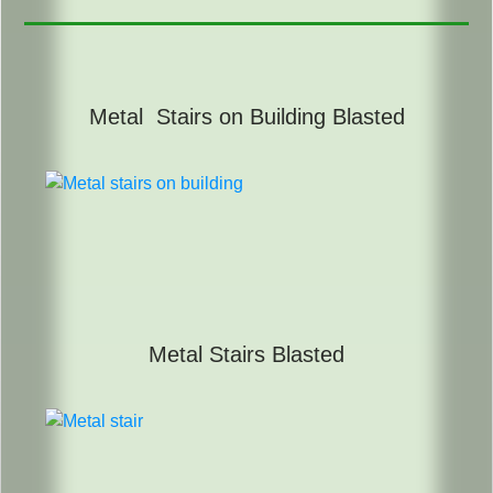
Metal Stairs on Building Blasted
Metal Stairs Blasted