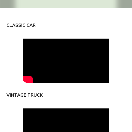
CLASSIC CAR
VINTAGE TRUCK