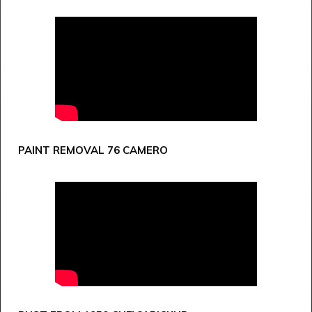
PAINT REMOVAL 76 CAMERO