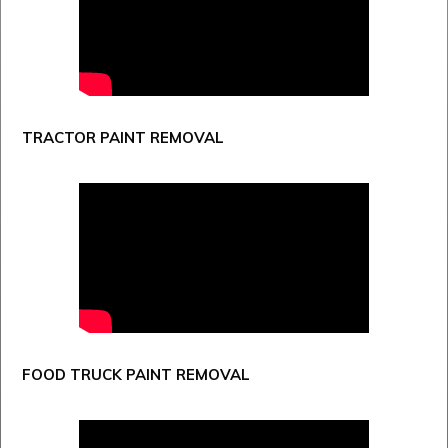
TRACTOR PAINT REMOVAL
FOOD TRUCK PAINT REMOVAL