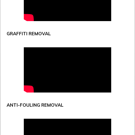
GRAFFITI REMOVAL
ANTI-FOULING REMOVAL