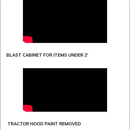
BLAST CABINET FOR ITEMS UNDER 2'
TRACTOR HOOD PAINT REMOVED