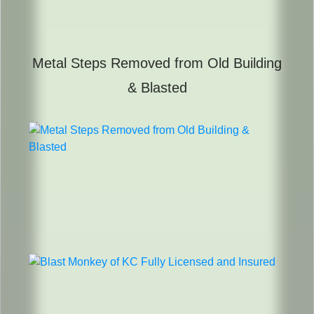
Metal Steps Removed from Old Building
& Blasted